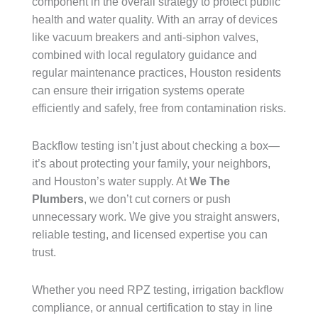
component in the overall strategy to protect public
health and water quality. With an array of devices
like vacuum breakers and anti-siphon valves,
combined with local regulatory guidance and
regular maintenance practices, Houston residents
can ensure their irrigation systems operate
efficiently and safely, free from contamination risks.
Backflow testing isn’t just about checking a box—
it’s about protecting your family, your neighbors,
and Houston’s water supply. At
We The
Plumbers
, we don’t cut corners or push
unnecessary work. We give you straight answers,
reliable testing, and licensed expertise you can
trust.
Whether you need RPZ testing, irrigation backflow
compliance, or annual certification to stay in line