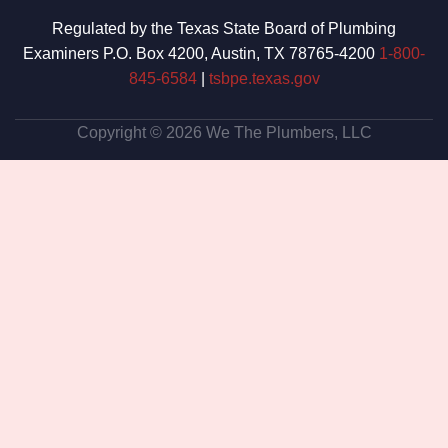
Regulated by the Texas State Board of Plumbing
Examiners P.O. Box 4200, Austin, TX 78765-4200
1-800-
845-6584
|
tsbpe.texas.gov
Copyright © 2026 We The Plumbers, LLC