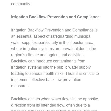
community.
Irrigation Backflow Prevention and Compliance
Irrigation Backflow Prevention and Compliance is
an essential aspect of safeguarding municipal
water supplies, particularly in the Houston area
where irrigation systems are prevalent due to the
region’s climate and agricultural activities.
Backflow can introduce contaminants from
irrigation systems into the public water supply,
leading to serious health risks. Thus, it is critical to
implement effective backflow prevention
measures.
Backflow occurs when water flows in the opposite
direction from its intended flow, often due to a