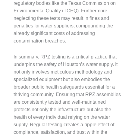
regulatory bodies like the Texas Commission on
Environmental Quality (TCEQ). Furthermore,
neglecting these tests may result in fines and
penalties for water suppliers, compounding the
already significant costs of addressing
contamination breaches.
In summary, RPZ testing is a critical practice that
underpins the safety of Houston’s water supply. It
not only involves meticulous methodology and
specialized equipment but also embodies the
broader public health safeguards essential for a
thriving community. Ensuring that RPZ assemblies
are consistently tested and well-maintained
protects not only the infrastructure but also the
health of every individual relying on the water
supply. Regular testing creates a ripple effect of
compliance, satisfaction, and trust within the