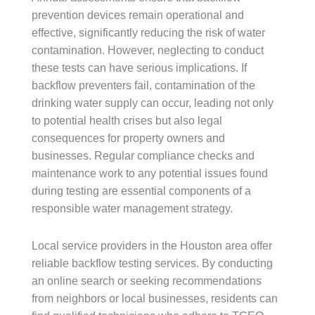
prevention devices remain operational and
effective, significantly reducing the risk of water
contamination. However, neglecting to conduct
these tests can have serious implications. If
backflow preventers fail, contamination of the
drinking water supply can occur, leading not only
to potential health crises but also legal
consequences for property owners and
businesses. Regular compliance checks and
maintenance work to any potential issues found
during testing are essential components of a
responsible water management strategy.
Local service providers in the Houston area offer
reliable backflow testing services. By conducting
an online search or seeking recommendations
from neighbors or local businesses, residents can