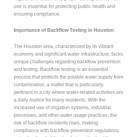
use is essential for protecting public health and
ensuring compliance.
Importance of Backflow Testing in Houston
The Houston area, characterized by its vibrant
economy and significant water infrastructure, faces
unique challenges regarding backflow prevention
and testing. Backflow testing is an essential
process that protects the potable water supply from
contamination, a matter that is particularly
pertinent in a city where water-related activities are
a daily routine for many residents. With the
increased use of irrigation systems, industrial
processes, and other water usage practices, the
risk of backflow incidents rises, making
compliance with backflow prevention regulations