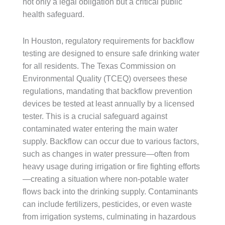
not only a legal obligation but a critical public
health safeguard.
In Houston, regulatory requirements for backflow
testing are designed to ensure safe drinking water
for all residents. The Texas Commission on
Environmental Quality (TCEQ) oversees these
regulations, mandating that backflow prevention
devices be tested at least annually by a licensed
tester. This is a crucial safeguard against
contaminated water entering the main water
supply. Backflow can occur due to various factors,
such as changes in water pressure—often from
heavy usage during irrigation or fire fighting efforts
—creating a situation where non-potable water
flows back into the drinking supply. Contaminants
can include fertilizers, pesticides, or even waste
from irrigation systems, culminating in hazardous