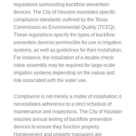
regulations surrounding backflow prevention
devices. The City of Houston mandates specific
compliance standards outlined by the Texas
Commission on Environmental Quality (TCEQ).
These regulations specify the types of backflow
prevention devices permissible for use in irrigation
systems, as well as guidelines for their installation.
For instance, the installation of a double-check
valve assembly may be required for large-scale
irrigation systems depending on the nature and
risk associated with the water use.
Compliance is not merely a matter of installation; it
necessitates adherence to a strict schedule of
maintenance and inspections. The City of Houston
requires annual testing of backflow prevention
devices to ensure they function properly.
Homeowners and property managers are