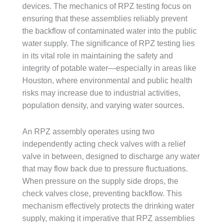
devices. The mechanics of RPZ testing focus on
ensuring that these assemblies reliably prevent
the backflow of contaminated water into the public
water supply. The significance of RPZ testing lies
in its vital role in maintaining the safety and
integrity of potable water—especially in areas like
Houston, where environmental and public health
risks may increase due to industrial activities,
population density, and varying water sources.
An RPZ assembly operates using two
independently acting check valves with a relief
valve in between, designed to discharge any water
that may flow back due to pressure fluctuations.
When pressure on the supply side drops, the
check valves close, preventing backflow. This
mechanism effectively protects the drinking water
supply, making it imperative that RPZ assemblies