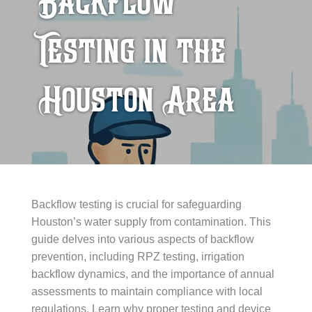
Backflow
Testing in the
Houston Area
Backflow testing is crucial for safeguarding
Houston’s water supply from contamination. This
guide delves into various aspects of backflow
prevention, including RPZ testing, irrigation
backflow dynamics, and the importance of annual
assessments to maintain compliance with local
regulations. Learn why proper testing and device