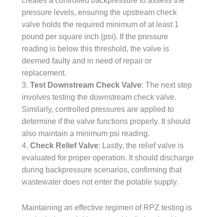
creates a controlled backpressure to assess the
pressure levels, ensuring the upstream check
valve holds the required minimum of at least 1
pound per square inch (psi). If the pressure
reading is below this threshold, the valve is
deemed faulty and in need of repair or
replacement.
3.
Test Downstream Check Valve
: The next step
involves testing the downstream check valve.
Similarly, controlled pressures are applied to
determine if the valve functions properly. It should
also maintain a minimum psi reading.
4.
Check Relief Valve
: Lastly, the relief valve is
evaluated for proper operation. It should discharge
during backpressure scenarios, confirming that
wastewater does not enter the potable supply.
Maintaining an effective regimen of RPZ testing is