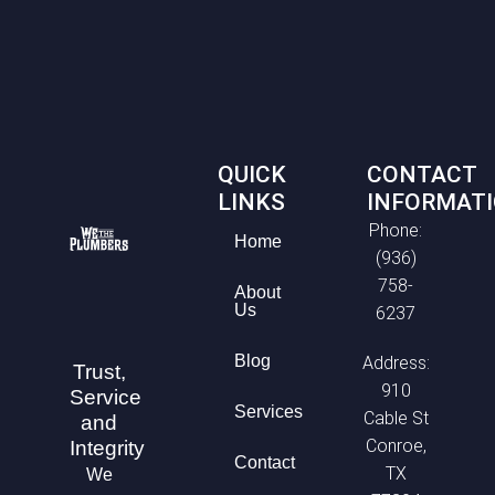
QUICK
CONTACT
LINKS
INFORMAT
Phone:
Home
(936)
758-
About
Us
6237
Blog
Address:
Trust,
910
Service
Services
Cable St
and
Conroe,
Integrity
Contact
TX
We