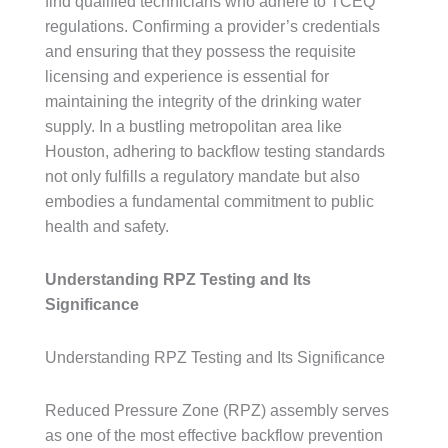
find qualified technicians who adhere to TCEQ
regulations. Confirming a provider’s credentials
and ensuring that they possess the requisite
licensing and experience is essential for
maintaining the integrity of the drinking water
supply. In a bustling metropolitan area like
Houston, adhering to backflow testing standards
not only fulfills a regulatory mandate but also
embodies a fundamental commitment to public
health and safety.
Understanding RPZ Testing and Its
Significance
Understanding RPZ Testing and Its Significance
Reduced Pressure Zone (RPZ) assembly serves
as one of the most effective backflow prevention