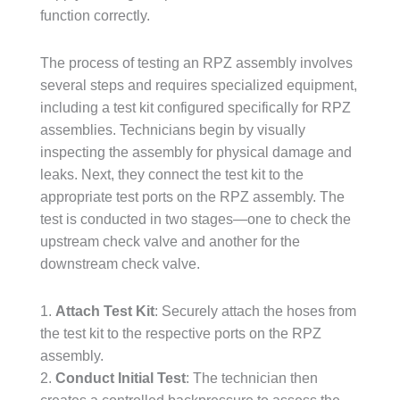
function correctly.
The process of testing an RPZ assembly involves
several steps and requires specialized equipment,
including a test kit configured specifically for RPZ
assemblies. Technicians begin by visually
inspecting the assembly for physical damage and
leaks. Next, they connect the test kit to the
appropriate test ports on the RPZ assembly. The
test is conducted in two stages—one to check the
upstream check valve and another for the
downstream check valve.
1.
Attach Test Kit
: Securely attach the hoses from
the test kit to the respective ports on the RPZ
assembly.
2.
Conduct Initial Test
: The technician then