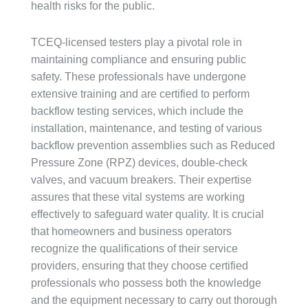
health risks for the public.
TCEQ-licensed testers play a pivotal role in
maintaining compliance and ensuring public
safety. These professionals have undergone
extensive training and are certified to perform
backflow testing services, which include the
installation, maintenance, and testing of various
backflow prevention assemblies such as Reduced
Pressure Zone (RPZ) devices, double-check
valves, and vacuum breakers. Their expertise
assures that these vital systems are working
effectively to safeguard water quality. It is crucial
that homeowners and business operators
recognize the qualifications of their service
providers, ensuring that they choose certified
professionals who possess both the knowledge
and the equipment necessary to carry out thorough