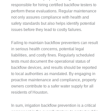
responsible for hiring certified backflow testers to
perform these evaluations. Regular maintenance
not only assures compliance with health and
safety standards but also helps identify potential
issues before they lead to costly failures.
Failing to maintain backflow preventers can result
in serious health concerns, potential legal
liabilities, and costly fines. Regularly scheduled
tests must document the operational status of
backflow devices, and results should be reported
to local authorities as mandated. By engaging in
proactive maintenance and compliance, property
owners contribute to a safer water supply for all
residents of Houston.
In sum, irrigation backflow prevention is a critical