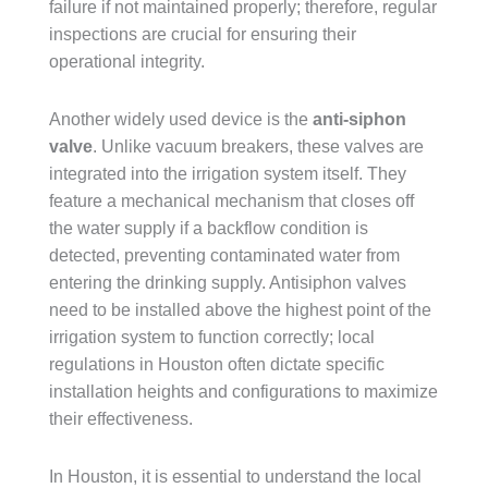
failure if not maintained properly; therefore, regular
inspections are crucial for ensuring their
operational integrity.
Another widely used device is the
anti-siphon
valve
. Unlike vacuum breakers, these valves are
integrated into the irrigation system itself. They
feature a mechanical mechanism that closes off
the water supply if a backflow condition is
detected, preventing contaminated water from
entering the drinking supply. Antisiphon valves
need to be installed above the highest point of the
irrigation system to function correctly; local
regulations in Houston often dictate specific
installation heights and configurations to maximize
their effectiveness.
In Houston, it is essential to understand the local