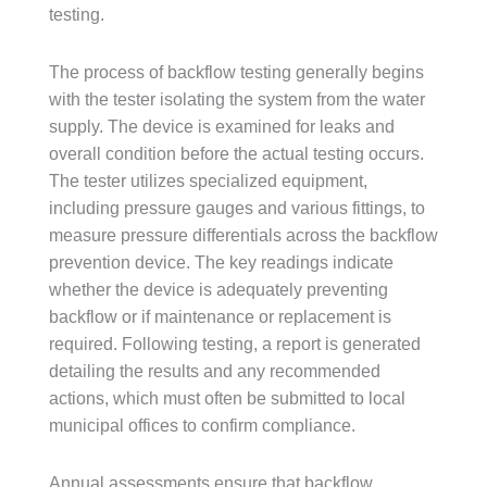
testing.
The process of backflow testing generally begins
with the tester isolating the system from the water
supply. The device is examined for leaks and
overall condition before the actual testing occurs.
The tester utilizes specialized equipment,
including pressure gauges and various fittings, to
measure pressure differentials across the backflow
prevention device. The key readings indicate
whether the device is adequately preventing
backflow or if maintenance or replacement is
required. Following testing, a report is generated
detailing the results and any recommended
actions, which must often be submitted to local
municipal offices to confirm compliance.
Annual assessments ensure that backflow