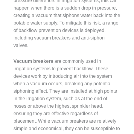
pressure difference. In irrigation systems, this can
happen when there is a sudden drop in pressure,
creating a vacuum that siphons water back into the
potable water supply. To mitigate this risk, a range
of backflow prevention devices is deployed,
including vacuum breakers and anti-siphon
valves.
Vacuum breakers
are commonly used in
irrigation systems to prevent backflow. These
devices work by introducing air into the system
when a vacuum occurs, breaking any potential
siphoning effect. They are installed at high points
in the irrigation system, such as at the end of
hoses or above the highest sprinkler head,
ensuring they are effective regardless of
placement. While vacuum breakers are relatively
simple and economical, they can be susceptible to