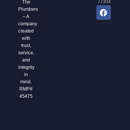
77304
The
F
Plumbers
a
– A
c
company
e
created
b
with
o
trust,
o
service,
k
and
integrity
in
mind.
RMP#
45475