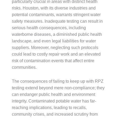
particularly crucial in areas with distinct health
risks. Houston, with its diverse industries and
potential contaminants, warrants stringent water
safety measures. Inadequate testing can result in
serious health consequences, including
waterborne diseases, a diminished public health
landscape, and even legal liabilities for water
suppliers. Moreover, neglecting such protocols
could lead to costly repair work and an elevated
risk of contamination events that affect entire
communities.
The consequences of failing to keep up with RPZ
testing extend beyond mere non-compliance; they
can endanger public health and environment
integrity. Contaminated potable water has far-
reaching implications, leading to recalls,
community crises, and increased scrutiny from