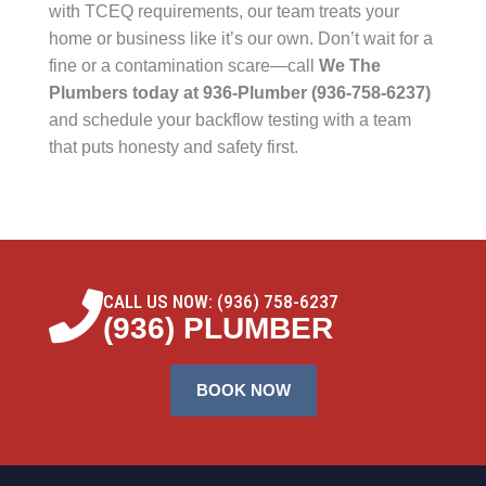
with TCEQ requirements, our team treats your
home or business like it’s our own. Don’t wait for a
fine or a contamination scare—call
We The
Plumbers today at 936-Plumber (936-758-6237)
and schedule your backflow testing with a team
that puts honesty and safety first.
CALL US NOW: (936) 758-6237
(936) PLUMBER
BOOK NOW