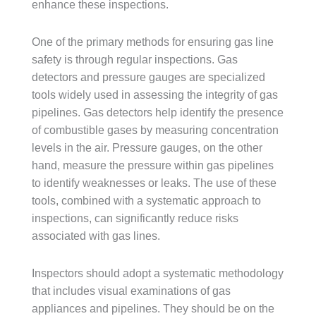
enhance these inspections.
One of the primary methods for ensuring gas line
safety is through regular inspections. Gas
detectors and pressure gauges are specialized
tools widely used in assessing the integrity of gas
pipelines. Gas detectors help identify the presence
of combustible gases by measuring concentration
levels in the air. Pressure gauges, on the other
hand, measure the pressure within gas pipelines
to identify weaknesses or leaks. The use of these
tools, combined with a systematic approach to
inspections, can significantly reduce risks
associated with gas lines.
Inspectors should adopt a systematic methodology
that includes visual examinations of gas
appliances and pipelines. They should be on the