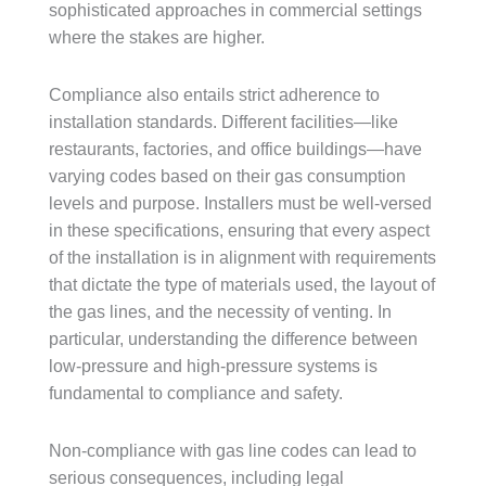
sophisticated approaches in commercial settings
where the stakes are higher.
Compliance also entails strict adherence to
installation standards. Different facilities—like
restaurants, factories, and office buildings—have
varying codes based on their gas consumption
levels and purpose. Installers must be well-versed
in these specifications, ensuring that every aspect
of the installation is in alignment with requirements
that dictate the type of materials used, the layout of
the gas lines, and the necessity of venting. In
particular, understanding the difference between
low-pressure and high-pressure systems is
fundamental to compliance and safety.
Non-compliance with gas line codes can lead to
serious consequences, including legal