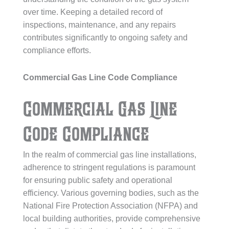
over time. Keeping a detailed record of
inspections, maintenance, and any repairs
contributes significantly to ongoing safety and
compliance efforts.
Commercial Gas Line Code Compliance
Commercial Gas Line
Code Compliance
In the realm of commercial gas line installations,
adherence to stringent regulations is paramount
for ensuring public safety and operational
efficiency. Various governing bodies, such as the
National Fire Protection Association (NFPA) and
local building authorities, provide comprehensive