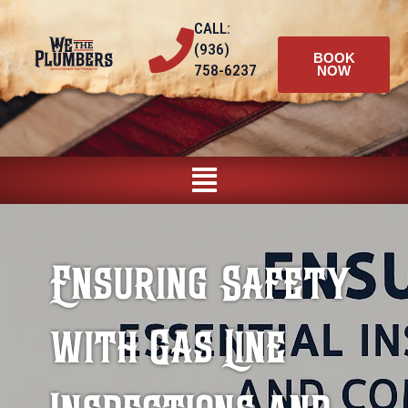
Skip
CALL:
to
(936)
content
BOOK
758-6237
NOW
Main
Menu
Ensuring Safety
with Gas Line