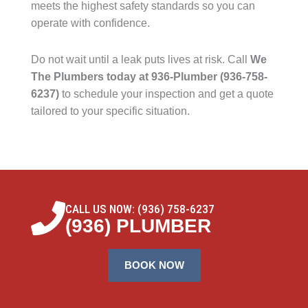
meets the highest safety standards so you can
operate with confidence.
Do not wait until a leak puts lives at risk. Call
We
The Plumbers today at 936-Plumber (936-758-
6237)
to schedule your inspection and get a quote
tailored to your specific situation.
CALL US NOW: (936) 758-6237
(936) PLUMBER
BOOK NOW