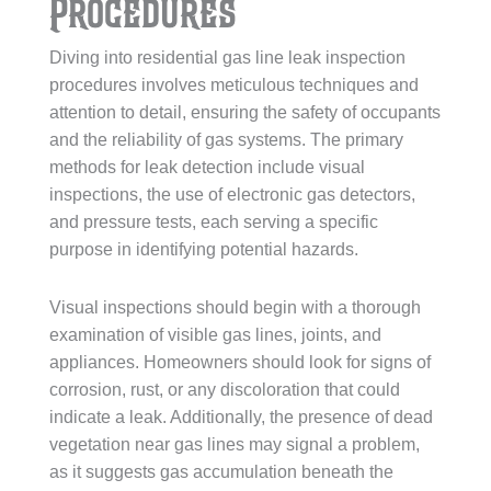
Procedures
Diving into residential gas line leak inspection
procedures involves meticulous techniques and
attention to detail, ensuring the safety of occupants
and the reliability of gas systems. The primary
methods for leak detection include visual
inspections, the use of electronic gas detectors,
and pressure tests, each serving a specific
purpose in identifying potential hazards.
Visual inspections should begin with a thorough
examination of visible gas lines, joints, and
appliances. Homeowners should look for signs of
corrosion, rust, or any discoloration that could
indicate a leak. Additionally, the presence of dead
vegetation near gas lines may signal a problem,
as it suggests gas accumulation beneath the