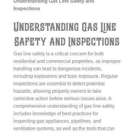
Understanding Gas Line Safety and
Inspections
Understanding Gas Line
Safety and Inspections
Gas line safety is a critical concern for both
residential and commercial properties, as improper
handling can lead to dangerous incidents,
including explosions and toxic exposure. Regular
inspections are essential to detect potential
hazards, allowing property owners to take
corrective action before serious issues arise. A
comprehensive understanding of gas line safety
includes knowledge of best practices for
inspecting gas appliances, pipelines, and
ventilation systems, as well as the tools that can