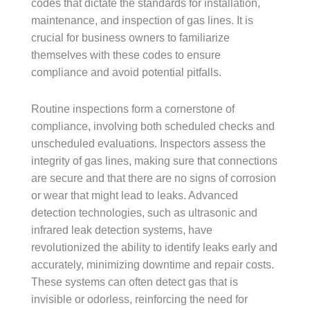
codes that dictate the standards for installation,
maintenance, and inspection of gas lines. It is
crucial for business owners to familiarize
themselves with these codes to ensure
compliance and avoid potential pitfalls.
Routine inspections form a cornerstone of
compliance, involving both scheduled checks and
unscheduled evaluations. Inspectors assess the
integrity of gas lines, making sure that connections
are secure and that there are no signs of corrosion
or wear that might lead to leaks. Advanced
detection technologies, such as ultrasonic and
infrared leak detection systems, have
revolutionized the ability to identify leaks early and
accurately, minimizing downtime and repair costs.
These systems can often detect gas that is
invisible or odorless, reinforcing the need for