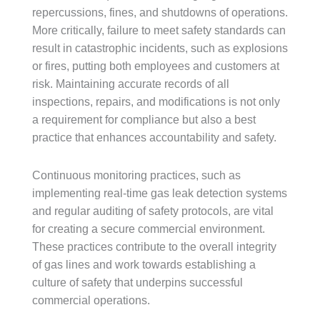
repercussions, fines, and shutdowns of operations.
More critically, failure to meet safety standards can
result in catastrophic incidents, such as explosions
or fires, putting both employees and customers at
risk. Maintaining accurate records of all
inspections, repairs, and modifications is not only
a requirement for compliance but also a best
practice that enhances accountability and safety.
Continuous monitoring practices, such as
implementing real-time gas leak detection systems
and regular auditing of safety protocols, are vital
for creating a secure commercial environment.
These practices contribute to the overall integrity
of gas lines and work towards establishing a
culture of safety that underpins successful
commercial operations.