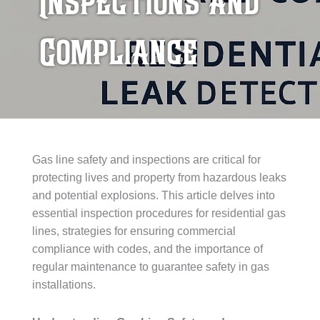
Inspections and
Compliance
Gas line safety and inspections are critical for
protecting lives and property from hazardous leaks
and potential explosions. This article delves into
essential inspection procedures for residential gas
lines, strategies for ensuring commercial
compliance with codes, and the importance of
regular maintenance to guarantee safety in gas
installations.