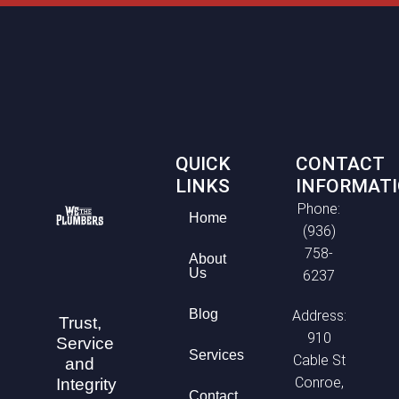
QUICK
CONTACT
LINKS
INFORMAT
Phone:
Home
(936)
758-
About
Us
6237
Blog
Address:
Trust,
910
Service
Services
Cable St
and
Conroe,
Integrity
Contact