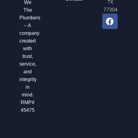
TX
We
77304
The
F
Plumbers
a
– A
c
company
e
created
b
with
o
trust,
o
service,
k
and
integrity
in
mind.
RMP#
45475