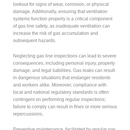
lookout for signs of wear, corrosion, or physical
damage. Additionally, ensuring that ventilation
systems function properly is a critical component
of gas line safety, as inadequate ventilation can
increase the risk of gas accumulation and
subsequent hazards.
Neglecting gas line inspections can lead to severe
consequences, including personal injury, property
damage, and legal liabilities. Gas leaks can result
in dangerous situations that endanger residents
and workers alike. Moreover, compliance with
local and national regulatory standards is often
contingent on performing regular inspections;
failure to comply can result in fines or more serious
repercussions.
Preventive maintenance, facilitated by regular gas