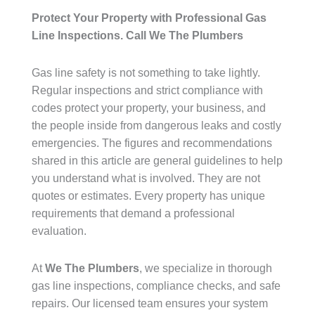
Protect Your Property with Professional Gas
Line Inspections. Call We The Plumbers
Gas line safety is not something to take lightly.
Regular inspections and strict compliance with
codes protect your property, your business, and
the people inside from dangerous leaks and costly
emergencies. The figures and recommendations
shared in this article are general guidelines to help
you understand what is involved. They are not
quotes or estimates. Every property has unique
requirements that demand a professional
evaluation.
At
We The Plumbers
, we specialize in thorough
gas line inspections, compliance checks, and safe
repairs. Our licensed team ensures your system