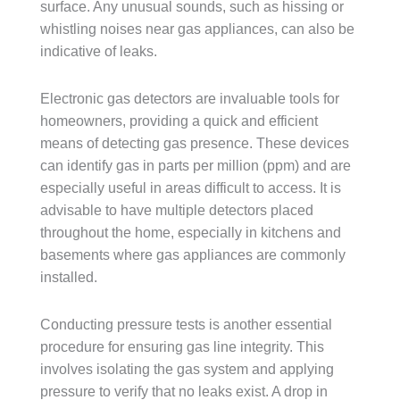
surface. Any unusual sounds, such as hissing or
whistling noises near gas appliances, can also be
indicative of leaks.
Electronic gas detectors are invaluable tools for
homeowners, providing a quick and efficient
means of detecting gas presence. These devices
can identify gas in parts per million (ppm) and are
especially useful in areas difficult to access. It is
advisable to have multiple detectors placed
throughout the home, especially in kitchens and
basements where gas appliances are commonly
installed.
Conducting pressure tests is another essential
procedure for ensuring gas line integrity. This
involves isolating the gas system and applying
pressure to verify that no leaks exist. A drop in