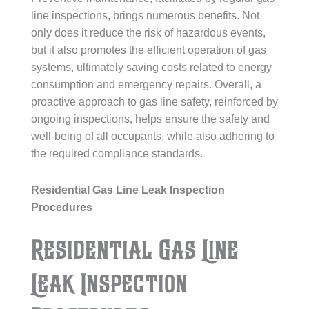
line inspections, brings numerous benefits. Not
only does it reduce the risk of hazardous events,
but it also promotes the efficient operation of gas
systems, ultimately saving costs related to energy
consumption and emergency repairs. Overall, a
proactive approach to gas line safety, reinforced by
ongoing inspections, helps ensure the safety and
well-being of all occupants, while also adhering to
the required compliance standards.
Residential Gas Line Leak Inspection
Procedures
Residential Gas Line
Leak Inspection