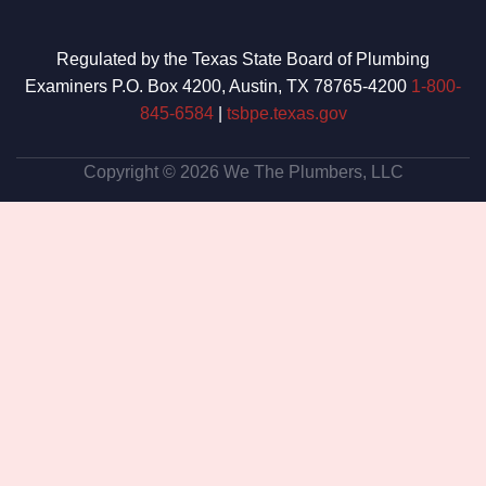
Regulated by the Texas State Board of Plumbing
Examiners P.O. Box 4200, Austin, TX 78765-4200
1-800-
845-6584
|
tsbpe.texas.gov
Copyright © 2026 We The Plumbers, LLC