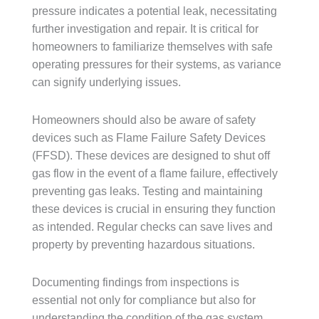
pressure indicates a potential leak, necessitating
further investigation and repair. It is critical for
homeowners to familiarize themselves with safe
operating pressures for their systems, as variance
can signify underlying issues.
Homeowners should also be aware of safety
devices such as Flame Failure Safety Devices
(FFSD). These devices are designed to shut off
gas flow in the event of a flame failure, effectively
preventing gas leaks. Testing and maintaining
these devices is crucial in ensuring they function
as intended. Regular checks can save lives and
property by preventing hazardous situations.
Documenting findings from inspections is
essential not only for compliance but also for
understanding the condition of the gas system