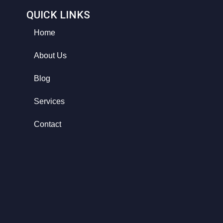
QUICK LINKS
Home
About Us
Blog
Services
Contact