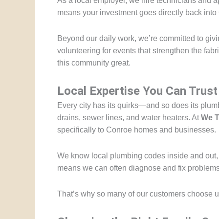
As a local employer, we hire technicians and 
means your investment goes directly back into 
Beyond our daily work, we’re committed to gi
volunteering for events that strengthen the fab
this community great.
Local Expertise You Can Trust
Every city has its quirks—and so does its plum
drains, sewer lines, and water heaters. At
We T
specifically to Conroe homes and businesses.
We know local plumbing codes inside and out, 
means we can often diagnose and fix problems f
That’s why so many of our customers choose us