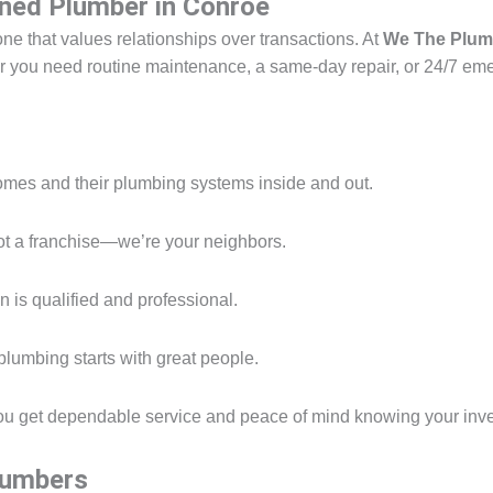
ned Plumber in Conroe
one that values relationships over transactions. At
We The Plum
her you need routine maintenance, a same-day repair, or 24/7 eme
es and their plumbing systems inside and out.
t a franchise—we’re your neighbors.
 is qualified and professional.
lumbing starts with great people.
ou get dependable service and peace of mind knowing your inve
Plumbers