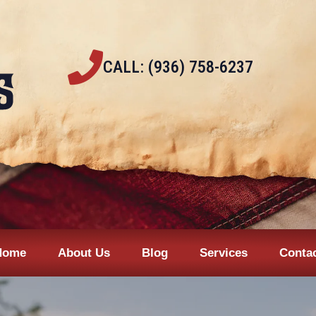
CALL: (936) 758-6237
Home
About Us
Blog
Services
Conta