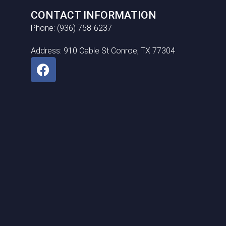
CONTACT INFORMATION
Phone: (936) 758-6237
Address: 910 Cable St Conroe, TX 77304
F
a
c
e
b
o
o
k