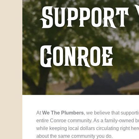
Support 
Conroe
At
We The Plumbers
, we believe that suppor
entire Conroe community. As a family-owned bu
while keeping local dollars circulating right 
about the same community you do.