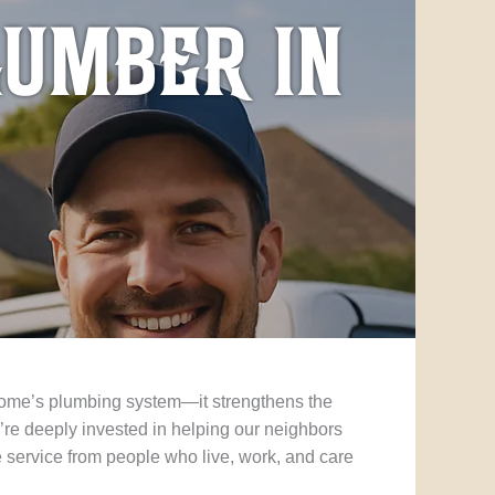
lumber in
 home’s plumbing system—it strengthens the
re deeply invested in helping our neighbors
 service from people who live, work, and care