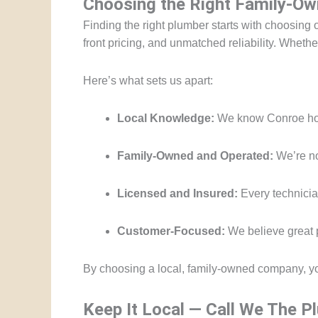
Choosing the Right Family-Ow
Finding the right plumber starts with choosing 
front pricing, and unmatched reliability. Whet
Here’s what sets us apart:
Local Knowledge:
We know Conroe hom
Family-Owned and Operated:
We’re no
Licensed and Insured:
Every technician
Customer-Focused:
We believe great p
By choosing a local, family-owned company, y
Keep It Local — Call We The 