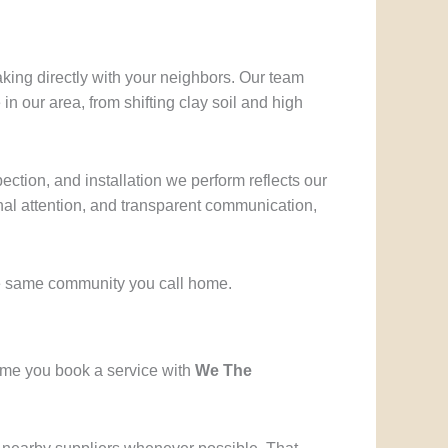
aking directly with your neighbors. Our team
 our area, from shifting clay soil and high
ection, and installation we perform reflects our
nal attention, and transparent communication,
he same community you call home.
time you book a service with
We The