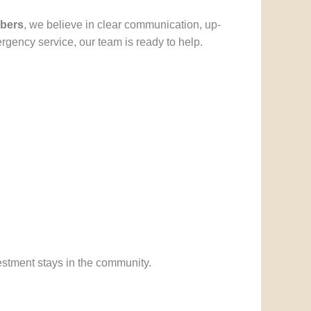
bers
, we believe in clear communication, up-
rgency service, our team is ready to help.
stment stays in the community.