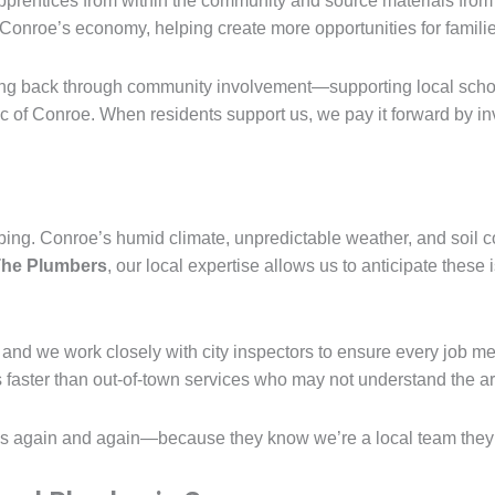
apprentices from within the community and source materials fro
Conroe’s economy, helping create more opportunities for famili
ving back through community involvement—supporting local scho
ric of Conroe. When residents support us, we pay it forward by 
bing. Conroe’s humid climate, unpredictable weather, and soil c
he Plumbers
, our local expertise allows us to anticipate these
and we work closely with city inspectors to ensure every job m
aster than out-of-town services who may not understand the are
 again and again—because they know we’re a local team they ca