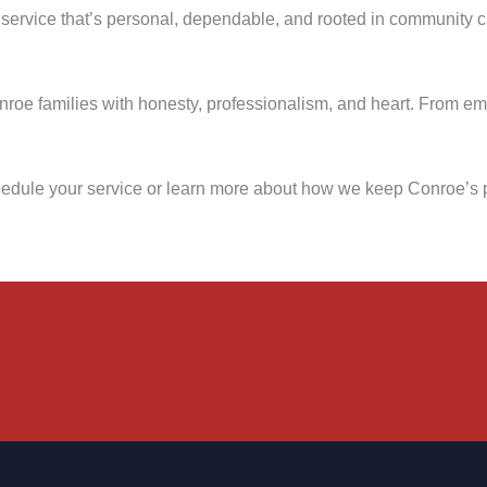
 service that’s personal, dependable, and rooted in community 
onroe families with honesty, professionalism, and heart. From e
hedule your service or learn more about how we keep Conroe’s 