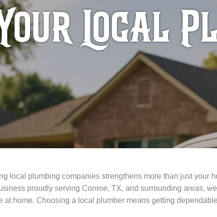
Your Local P
ting local plumbing companies strengthens more than just your
siness proudly serving Conroe, TX, and surrounding areas, we’
here at home. Choosing a local plumber means getting dependable