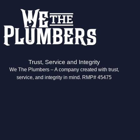
Trust, Service and Integrity
We The Plumbers – A company created with trust,
service, and integrity in mind. RMP# 45475