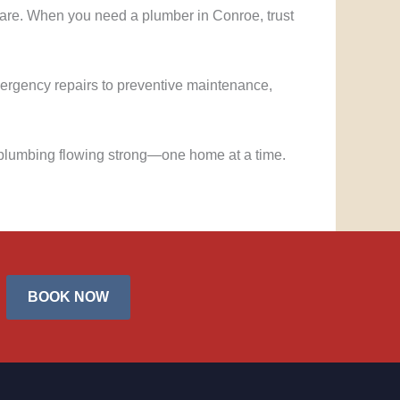
care. When you need a plumber in Conroe, trust
mergency repairs to preventive maintenance,
plumbing flowing strong—one home at a time.
BOOK NOW