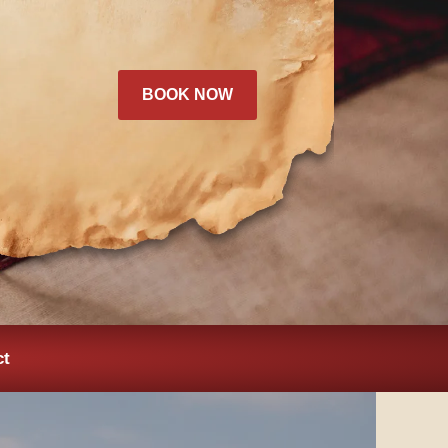
BOOK NOW
ct