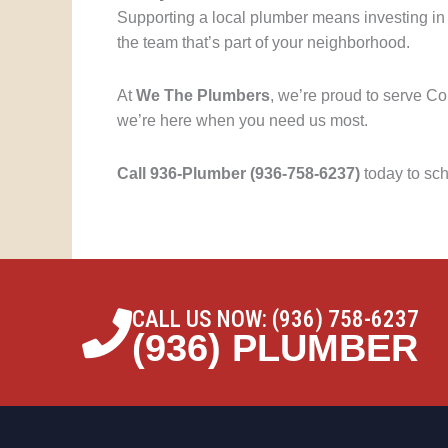
Supporting a local plumber means investing in
the team that’s part of your neighborhood.
At
We The Plumbers
, we’re proud to serve C
we’re here when you need us most.
Call 936-Plumber (936-758-6237)
today to sc
CALL US NOW: (936) 758-6237
(936) PLUMBER