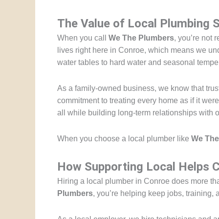
The Value of Local Plumbing 
When you call
We The Plumbers
, you’re not 
lives right here in Conroe, which means we und
water tables to hard water and seasonal tempe
As a family-owned business, we know that trust 
commitment to treating every home as if it wer
all while building long-term relationships with 
When you choose a local plumber like
We The
How Supporting Local Helps C
Hiring a local plumber in Conroe does more tha
Plumbers
, you’re helping keep jobs, training