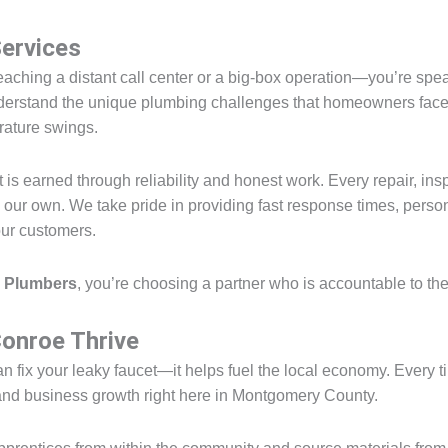
Services
reaching a distant call center or a big-box operation—you’re spe
erstand the unique plumbing challenges that homeowners face in
rature swings.
is earned through reliability and honest work. Every repair, insp
e our own. We take pride in providing fast response times, perso
our customers.
 Plumbers
, you’re choosing a partner who is accountable to t
onroe Thrive
n fix your leaky faucet—it helps fuel the local economy. Every 
, and business growth right here in Montgomery County.