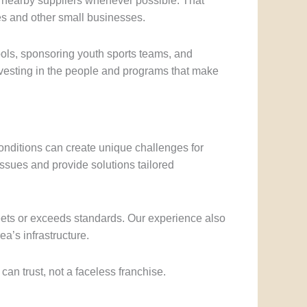
m nearby suppliers whenever possible. That
es and other small businesses.
ols, sponsoring youth sports teams, and
investing in the people and programs that make
onditions can create unique challenges for
 issues and provide solutions tailored
eets or exceeds standards. Our experience also
a’s infrastructure.
n trust, not a faceless franchise.