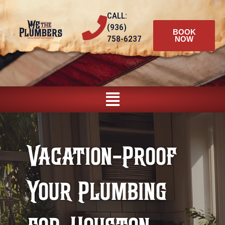
Skip
CALL:
to
(936)
content
BOOK
758-6237
NOW
Main
Menu
Vacation-Proof
Your Plumbing