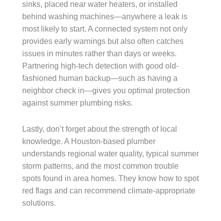
sinks, placed near water heaters, or installed
behind washing machines—anywhere a leak is
most likely to start. A connected system not only
provides early warnings but also often catches
issues in minutes rather than days or weeks.
Partnering high-tech detection with good old-
fashioned human backup—such as having a
neighbor check in—gives you optimal protection
against summer plumbing risks.
Lastly, don’t forget about the strength of local
knowledge. A Houston-based plumber
understands regional water quality, typical summer
storm patterns, and the most common trouble
spots found in area homes. They know how to spot
red flags and can recommend climate-appropriate
solutions.