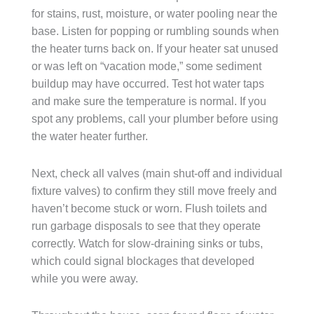
for stains, rust, moisture, or water pooling near the
base. Listen for popping or rumbling sounds when
the heater turns back on. If your heater sat unused
or was left on “vacation mode,” some sediment
buildup may have occurred. Test hot water taps
and make sure the temperature is normal. If you
spot any problems, call your plumber before using
the water heater further.
Next, check all valves (main shut-off and individual
fixture valves) to confirm they still move freely and
haven’t become stuck or worn. Flush toilets and
run garbage disposals to see that they operate
correctly. Watch for slow-draining sinks or tubs,
which could signal blockages that developed
while you were away.