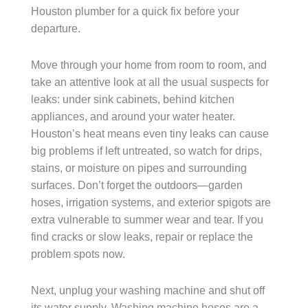
Houston plumber for a quick fix before your
departure.
Move through your home from room to room, and
take an attentive look at all the usual suspects for
leaks: under sink cabinets, behind kitchen
appliances, and around your water heater.
Houston’s heat means even tiny leaks can cause
big problems if left untreated, so watch for drips,
stains, or moisture on pipes and surrounding
surfaces. Don’t forget the outdoors—garden
hoses, irrigation systems, and exterior spigots are
extra vulnerable to summer wear and tear. If you
find cracks or slow leaks, repair or replace the
problem spots now.
Next, unplug your washing machine and shut off
its water supply. Washing machine hoses are a