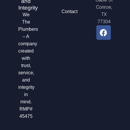
and
Conroe,
Integrity
Contact
TX
We
77304
The
F
Plumbers
a
– A
c
company
e
created
b
with
o
trust,
o
service,
k
and
integrity
in
mind.
RMP#
45475