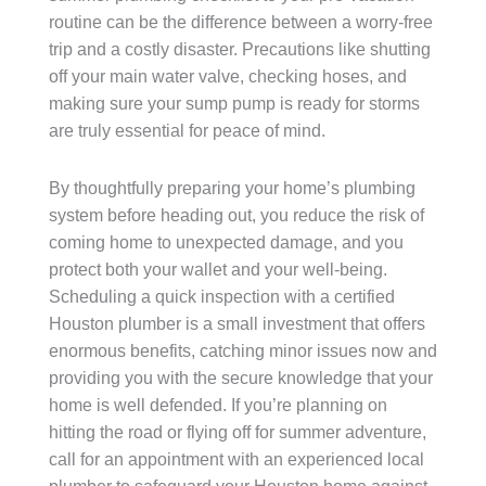
routine can be the difference between a worry-free
trip and a costly disaster. Precautions like shutting
off your main water valve, checking hoses, and
making sure your sump pump is ready for storms
are truly essential for peace of mind.
By thoughtfully preparing your home’s plumbing
system before heading out, you reduce the risk of
coming home to unexpected damage, and you
protect both your wallet and your well-being.
Scheduling a quick inspection with a certified
Houston plumber is a small investment that offers
enormous benefits, catching minor issues now and
providing you with the secure knowledge that your
home is well defended. If you’re planning on
hitting the road or flying off for summer adventure,
call for an appointment with an experienced local