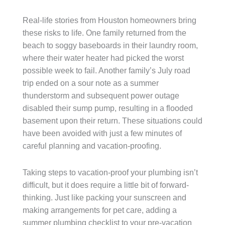
Real-life stories from Houston homeowners bring
these risks to life. One family returned from the
beach to soggy baseboards in their laundry room,
where their water heater had picked the worst
possible week to fail. Another family’s July road
trip ended on a sour note as a summer
thunderstorm and subsequent power outage
disabled their sump pump, resulting in a flooded
basement upon their return. These situations could
have been avoided with just a few minutes of
careful planning and vacation-proofing.
Taking steps to vacation-proof your plumbing isn’t
difficult, but it does require a little bit of forward-
thinking. Just like packing your sunscreen and
making arrangements for pet care, adding a
summer plumbing checklist to your pre-vacation