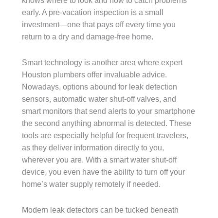
knows where to look and how to catch problems
early. A pre-vacation inspection is a small
investment—one that pays off every time you
return to a dry and damage-free home.
Smart technology is another area where expert
Houston plumbers offer invaluable advice.
Nowadays, options abound for leak detection
sensors, automatic water shut-off valves, and
smart monitors that send alerts to your smartphone
the second anything abnormal is detected. These
tools are especially helpful for frequent travelers,
as they deliver information directly to you,
wherever you are. With a smart water shut-off
device, you even have the ability to turn off your
home’s water supply remotely if needed.
Modern leak detectors can be tucked beneath