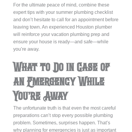
For the ultimate peace of mind, combine these
expert tips with your summer plumbing checklist
and don’t hesitate to call for an appointment before
leaving town. An experienced Houston plumber
will reinforce your vacation plumbing prep and
ensure your house is ready—and safe—while
you’re away.
What to Do in Case of
an Emergency While
You’re Away
The unfortunate truth is that even the most careful
preparations can’t stop every possible plumbing
problem. Sometimes, surprises happen. That’s
why planning for emergencies is just as important