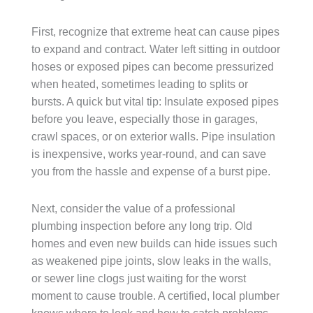
First, recognize that extreme heat can cause pipes
to expand and contract. Water left sitting in outdoor
hoses or exposed pipes can become pressurized
when heated, sometimes leading to splits or
bursts. A quick but vital tip: Insulate exposed pipes
before you leave, especially those in garages,
crawl spaces, or on exterior walls. Pipe insulation
is inexpensive, works year-round, and can save
you from the hassle and expense of a burst pipe.
Next, consider the value of a professional
plumbing inspection before any long trip. Old
homes and even new builds can hide issues such
as weakened pipe joints, slow leaks in the walls,
or sewer line clogs just waiting for the worst
moment to cause trouble. A certified, local plumber