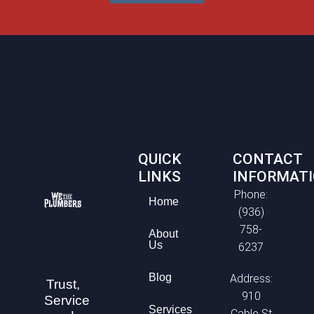
QUICK
CONTACT
LINKS
INFORMAT
Phone:
Home
(936)
758-
About
Us
6237
Blog
Address:
Trust,
910
Service
Services
Cable St