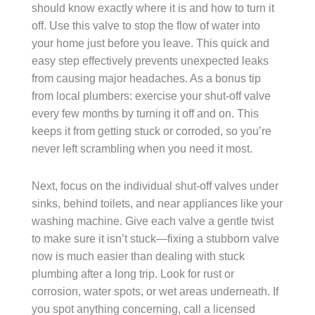
should know exactly where it is and how to turn it
off. Use this valve to stop the flow of water into
your home just before you leave. This quick and
easy step effectively prevents unexpected leaks
from causing major headaches. As a bonus tip
from local plumbers: exercise your shut-off valve
every few months by turning it off and on. This
keeps it from getting stuck or corroded, so you’re
never left scrambling when you need it most.
Next, focus on the individual shut-off valves under
sinks, behind toilets, and near appliances like your
washing machine. Give each valve a gentle twist
to make sure it isn’t stuck—fixing a stubborn valve
now is much easier than dealing with stuck
plumbing after a long trip. Look for rust or
corrosion, water spots, or wet areas underneath. If
you spot anything concerning, call a licensed