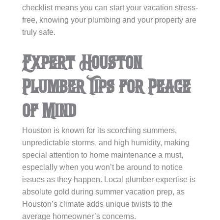
checklist means you can start your vacation stress-
free, knowing your plumbing and your property are
truly safe.
Expert Houston
Plumber Tips for Peace
of Mind
Houston is known for its scorching summers,
unpredictable storms, and high humidity, making
special attention to home maintenance a must,
especially when you won’t be around to notice
issues as they happen. Local plumber expertise is
absolute gold during summer vacation prep, as
Houston’s climate adds unique twists to the
average homeowner’s concerns.