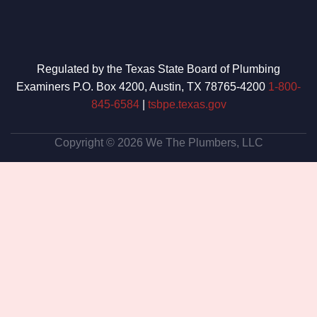
Regulated by the Texas State Board of Plumbing
Examiners P.O. Box 4200, Austin, TX 78765-4200
1-800-
845-6584
|
tsbpe.texas.gov
Copyright © 2026 We The Plumbers, LLC