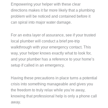
Empowering your helper with these clear
directions makes it far more likely that a plumbing
problem will be noticed and contained before it
can spiral into major water damage.
For an extra layer of assurance, see if your trusted
local plumber will conduct a brief pre-trip
walkthrough with your emergency contact. This
way, your helper knows exactly what to look for,
and your plumber has a reference to your home’s
setup if called in an emergency.
Having these precautions in place turns a potential
crisis into something manageable and gives you
the freedom to truly relax while you’re away,
knowing that professional help is only a phone call
away.