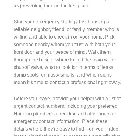
as preventing them in the first place.
Start your emergency strategy by choosing a
reliable neighbor, friend, or family member who is
willing and able to check in on your home. Pick
someone nearby whom you trust with both your
front door and your peace of mind. Walk them
through the basics: where to find the main water
shut-off valve, what to look for in terms of leaks,
damp spots, or musty smells, and which signs
mean it’s time to contact a professional right away.
Before you leave, provide your helper with a list of
urgent contact numbers, including your preferred
Houston plumber’s direct line and after-hours or
emergency contact information. Place these
details where they’re easy to find—on your fridge,