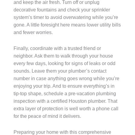
and keep the air fresh. Turn off or unplug
decorative fountains and check your sprinkler
system’s timer to avoid overwatering while you’re
gone. A little foresight here means lower utility bills
and fewer worries.
Finally, coordinate with a trusted friend or
neighbor. Ask them to walk through your house
every few days, looking for signs of leaks or odd
sounds. Leave them your plumber’s contact
number in case anything goes wrong while you’re
enjoying your trip. And to ensure everything’s in
tip-top shape, schedule a pre-vacation plumbing
inspection with a certified Houston plumber. That
extra layer of protection is well worth a phone call
for the peace of mind it delivers.
Preparing your home with this comprehensive