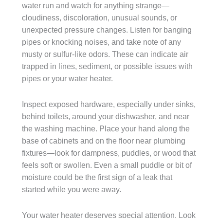
water run and watch for anything strange—
cloudiness, discoloration, unusual sounds, or
unexpected pressure changes. Listen for banging
pipes or knocking noises, and take note of any
musty or sulfur-like odors. These can indicate air
trapped in lines, sediment, or possible issues with
pipes or your water heater.
Inspect exposed hardware, especially under sinks,
behind toilets, around your dishwasher, and near
the washing machine. Place your hand along the
base of cabinets and on the floor near plumbing
fixtures—look for dampness, puddles, or wood that
feels soft or swollen. Even a small puddle or bit of
moisture could be the first sign of a leak that
started while you were away.
Your water heater deserves special attention. Look