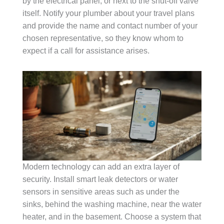
by the electrical panel, or next to the shut-off valve
itself. Notify your plumber about your travel plans
and provide the name and contact number of your
chosen representative, so they know whom to
expect if a call for assistance arises.
Modern technology can add an extra layer of
security. Install smart leak detectors or water
sensors in sensitive areas such as under the
sinks, behind the washing machine, near the water
heater, and in the basement. Choose a system that