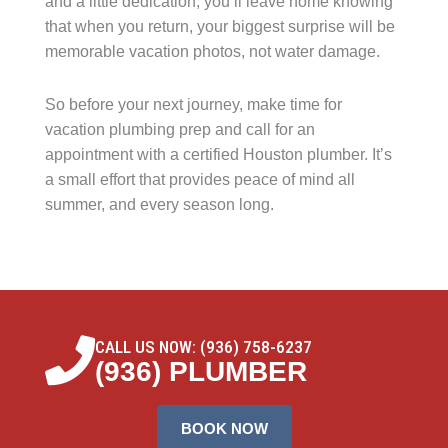
and a little dedication, you’ll leave home knowing
that when you return, your biggest surprise will be
memorable vacation photos, not water damage.
So before your next journey, make time for
vacation plumbing prep and call for an
appointment with a certified Houston plumber. It’s
a small effort that provides peace of mind all
summer, and every season long.
CALL US NOW: (936) 758-6237
(936) PLUMBER
BOOK NOW