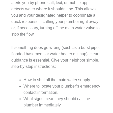
alerts you by phone call, text, or mobile app if it
detects water where it shouldn’t be. This allows
you and your designated helper to coordinate a
quick response—calling your plumber right away
or, if necessary, turning off the main water valve to
stop the flow.
If something does go wrong (such as a burst pipe,
flooded basement, or water heater mishap), clear
guidance is essential. Give your neighbor simple,
step-by-step instructions:
How to shut off the main water supply.
Where to locate your plumber’s emergency
contact information.
What signs mean they should call the
plumber immediately.