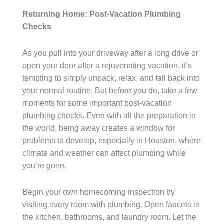
Returning Home: Post-Vacation Plumbing
Checks
As you pull into your driveway after a long drive or
open your door after a rejuvenating vacation, it’s
tempting to simply unpack, relax, and fall back into
your normal routine. But before you do, take a few
moments for some important post-vacation
plumbing checks. Even with all the preparation in
the world, being away creates a window for
problems to develop, especially in Houston, where
climate and weather can affect plumbing while
you’re gone.
Begin your own homecoming inspection by
visiting every room with plumbing. Open faucets in
the kitchen, bathrooms, and laundry room. Let the