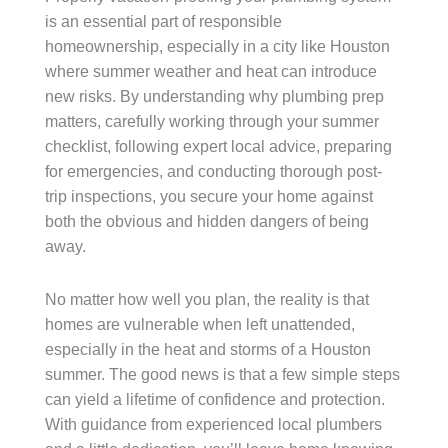
is an essential part of responsible
homeownership, especially in a city like Houston
where summer weather and heat can introduce
new risks. By understanding why plumbing prep
matters, carefully working through your summer
checklist, following expert local advice, preparing
for emergencies, and conducting thorough post-
trip inspections, you secure your home against
both the obvious and hidden dangers of being
away.
No matter how well you plan, the reality is that
homes are vulnerable when left unattended,
especially in the heat and storms of a Houston
summer. The good news is that a few simple steps
can yield a lifetime of confidence and protection.
With guidance from experienced local plumbers