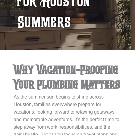
for Houston
Summers
Why Vacation-Proofing
Your Plumbing Matters
As the summer sun begins to shine across
Houston, families everywhere prepare for
vacations, looking forward to relaxing getaways
and memorable adventures. It’s the perfect time to
step away from work, responsibilities, and the
daily hustle. But as you focus on travel plans and