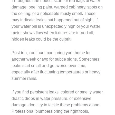
Throughout the house, scan for red flags of water
damage: peeling paint, warped cabinetry, spots on
the ceiling, or a noticeable musty smell. These
may indicate leaks that happened out of sight. If
your water bill is unexpectedly high or your water
meter shows flow when fixtures are turned off,
hidden leaks could be the culprit.
Post-trip, continue monitoring your home for
another week or two for subtle signs. Sometimes
leaks start small and get worse over time,
especially after fluctuating temperatures or heavy
summer rains.
If you find persistent leaks, colored or smelly water,
drastic drops in water pressure, or extensive
damage, don’t try to tackle these problems alone.
Professional plumbers bring the right tools,