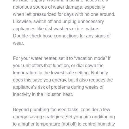
notorious source of water damage, especially
when left pressurized for days with no one around.
Likewise, switch off and unplug unnecessary
appliances like dishwashers or ice makers.
Double-check hose connections for any signs of
wear.
For your water heater, set it to “vacation mode” if
your unit offers that function, or dial down the
temperature to the lowest safe setting. Not only
does this save you energy, but it also reduces the
appliance’s risk of problems during weeks of
inactivity in the Houston heat.
Beyond plumbing-focused tasks, consider a few
energy-saving strategies. Set your air conditioning
to a higher temperature (not off) to control humidity