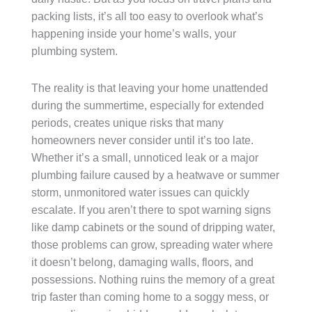
packing lists, it’s all too easy to overlook what’s
happening inside your home’s walls, your
plumbing system.
The reality is that leaving your home unattended
during the summertime, especially for extended
periods, creates unique risks that many
homeowners never consider until it’s too late.
Whether it’s a small, unnoticed leak or a major
plumbing failure caused by a heatwave or summer
storm, unmonitored water issues can quickly
escalate. If you aren’t there to spot warning signs
like damp cabinets or the sound of dripping water,
those problems can grow, spreading water where
it doesn’t belong, damaging walls, floors, and
possessions. Nothing ruins the memory of a great
trip faster than coming home to a soggy mess, or