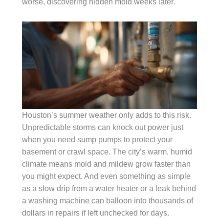
worse, discovering hidden mold weeks later.
Houston’s summer weather only adds to this risk.
Unpredictable storms can knock out power just
when you need sump pumps to protect your
basement or crawl space. The city’s warm, humid
climate means mold and mildew grow faster than
you might expect. And even something as simple
as a slow drip from a water heater or a leak behind
a washing machine can balloon into thousands of
dollars in repairs if left unchecked for days.