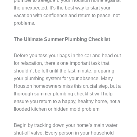
plumber to safeguard your Houston home against
the unexpected. It’s the best way to start your
vacation with confidence and return to peace, not
problems.
The Ultimate Summer Plumbing Checklist
Before you toss your bags in the car and head out
for relaxation, there’s one important task that
shouldn’t be left until the last minute: preparing
your plumbing system for your absence. Many
Houston homeowners miss this crucial step, but a
thorough summer plumbing checklist will help
ensure you return to a happy, healthy home, not a
flooded kitchen or hidden mold problem.
Begin by tracking down your home’s main water
shut-off valve. Every person in your household