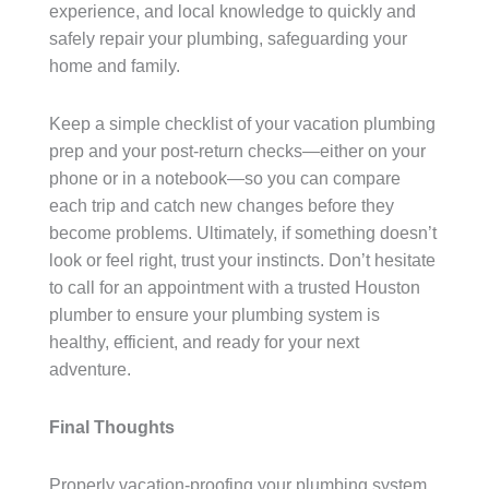
experience, and local knowledge to quickly and
safely repair your plumbing, safeguarding your
home and family.
Keep a simple checklist of your vacation plumbing
prep and your post-return checks—either on your
phone or in a notebook—so you can compare
each trip and catch new changes before they
become problems. Ultimately, if something doesn’t
look or feel right, trust your instincts. Don’t hesitate
to call for an appointment with a trusted Houston
plumber to ensure your plumbing system is
healthy, efficient, and ready for your next
adventure.
Final Thoughts
Properly vacation-proofing your plumbing system