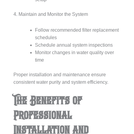
4. Maintain and Monitor the System
Follow recommended filter replacement
schedules
Schedule annual system inspections
Monitor changes in water quality over
time
Proper installation and maintenance ensure
consistent water purity and system efficiency.
The Benefits of
Professional
Installation and