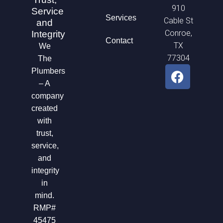
910
Service
Services
Cable St
and
Conroe,
Integrity
Contact
TX
We
77304
The
F
Plumbers
a
– A
c
company
e
created
b
with
o
trust,
o
service,
k
and
integrity
in
mind.
RMP#
45475