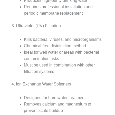
Produces high-purity drinking wate
Requires professional installation and
periodic membrane replacement
3. Ultraviolet (UV) Filtration
Kills bacteria, viruses, and microorganisms
Chemical-free disinfection method
Ideal for well water or areas with bacterial
contamination risks
Must be used in combination with other
filtration systems
4. Ion Exchange Water Softeners
Designed for hard water treatment
Removes calcium and magnesium to
prevent scale buildup