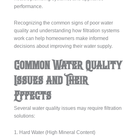
performance.
Recognizing the common signs of poor water
quality and understanding how filtration systems
work can help homeowners make informed
decisions about improving their water supply.
Common Water Quality
Issues and Their
Effects
Several water quality issues may require filtration
solutions:
1. Hard Water (High Mineral Content)