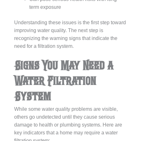
term exposure
Understanding these issues is the first step toward
improving water quality. The next step is
recognizing the warning signs that indicate the
need for a filtration system.
Signs You May Need a
Water Filtration
System
While some water quality problems are visible,
others go undetected until they cause serious
damage to health or plumbing systems. Here are
key indicators that a home may require a water
filtration system: