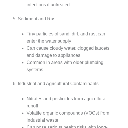
infections if untreated
5. Sediment and Rust
Tiny particles of sand, dirt, and rust can
enter the water supply
Can cause cloudy water, clogged faucets,
and damage to appliances
Common in areas with older plumbing
systems
6. Industrial and Agricultural Contaminants
Nitrates and pesticides from agricultural
runoff
Volatile organic compounds (VOCs) from
industrial waste
Can pose serious health risks with long-