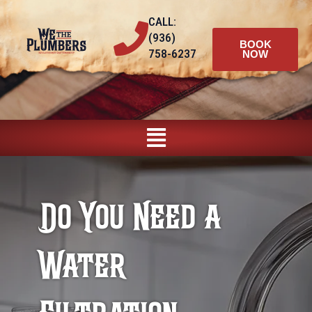
Skip
CALL:
to
(936)
content
BOOK
758-6237
NOW
Main
Menu
Do You Need a
Water