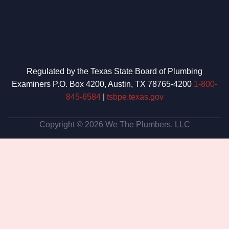
Regulated by the Texas State Board of Plumbing
Examiners P.O. Box 4200, Austin, TX 78765-4200
1-800-
845-6584
|
tsbpe.texas.gov
Copyright © 2026 We The Plumbers, LLC