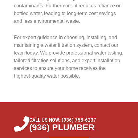
contaminants. Furthermore, it reduces reliance on
bottled water, leading to long-term cost savings
and less environmental waste.
For expert guidance in choosing, installing, and
maintaining a water filtration system, contact our
team today. We provide professional water testing,
tailored filtration solutions, and expert installation
services to ensure your home receives the
highest-quality water possible.
CALL US NOW: (936) 758-6237
(936) PLUMBER