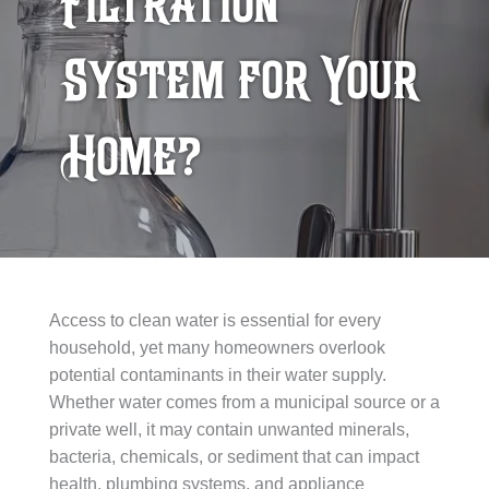
Filtration
System for Your
Home?
Access to clean water is essential for every
household, yet many homeowners overlook
potential contaminants in their water supply.
Whether water comes from a municipal source or a
private well, it may contain unwanted minerals,
bacteria, chemicals, or sediment that can impact
health, plumbing systems, and appliance