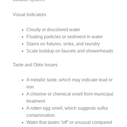
Visual Indicators
Cloudy or discolored water
Floating particles or sediment in water
Stains on fixtures, sinks, and laundry
Scale buildup on faucets and showerheads
Taste and Odor Issues
A metallic taste, which may indicate lead or
iron
A chlorine or chemical smell from municipal
treatment
A rotten egg smell, which suggests sulfur
contamination
Water that tastes “off” or unusual compared