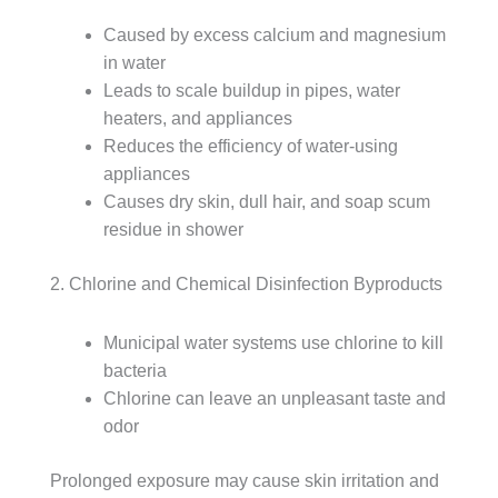
Caused by excess calcium and magnesium
in water
Leads to scale buildup in pipes, water
heaters, and appliances
Reduces the efficiency of water-using
appliances
Causes dry skin, dull hair, and soap scum
residue in shower
2. Chlorine and Chemical Disinfection Byproducts
Municipal water systems use chlorine to kill
bacteria
Chlorine can leave an unpleasant taste and
odor
Prolonged exposure may cause skin irritation and