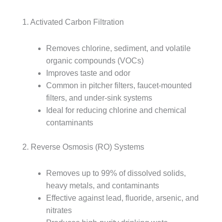
1. Activated Carbon Filtration
Removes chlorine, sediment, and volatile
organic compounds (VOCs)
Improves taste and odor
Common in pitcher filters, faucet-mounted
filters, and under-sink systems
Ideal for reducing chlorine and chemical
contaminants
2. Reverse Osmosis (RO) Systems
Removes up to 99% of dissolved solids,
heavy metals, and contaminants
Effective against lead, fluoride, arsenic, and
nitrates