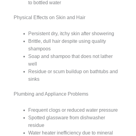
to bottled water
Physical Effects on Skin and Hair
Persistent dry, itchy skin after showering
Brittle, dull hair despite using quality
shampoos
Soap and shampoo that does not lather
well
Residue or scum buildup on bathtubs and
sinks
Plumbing and Appliance Problems
Frequent clogs or reduced water pressure
Spotted glassware from dishwasher
residue
Water heater inefficiency due to mineral