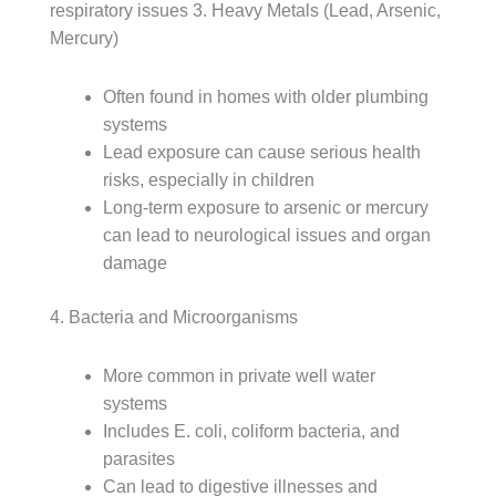
respiratory issues
3. Heavy Metals (Lead, Arsenic,
Mercury)
Often found in homes with older plumbing
systems
Lead exposure can cause serious health
risks, especially in children
Long-term exposure to arsenic or mercury
can lead to neurological issues and organ
damage
4. Bacteria and Microorganisms
More common in private well water
systems
Includes E. coli, coliform bacteria, and
parasites
Can lead to digestive illnesses and