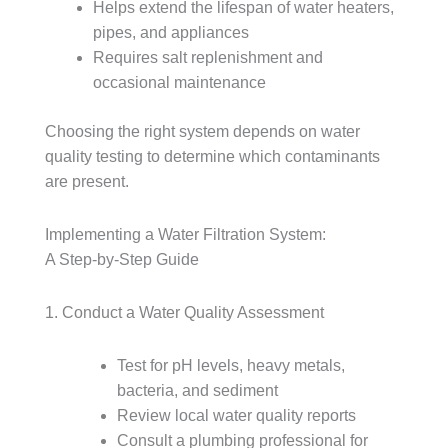
Helps extend the lifespan of water heaters,
pipes, and appliances
Requires salt replenishment and
occasional maintenance
Choosing the right system depends on water
quality testing to determine which contaminants
are present.
Implementing a Water Filtration System:
A Step-by-Step Guide
1. Conduct a Water Quality Assessment
Test for pH levels, heavy metals,
bacteria, and sediment
Review local water quality reports
Consult a plumbing professional for