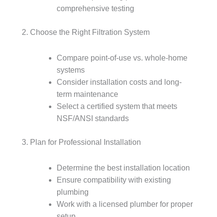
comprehensive testing
2. Choose the Right Filtration System
Compare point-of-use vs. whole-home
systems
Consider installation costs and long-
term maintenance
Select a certified system that meets
NSF/ANSI standards
3. Plan for Professional Installation
Determine the best installation location
Ensure compatibility with existing
plumbing
Work with a licensed plumber for proper
setup