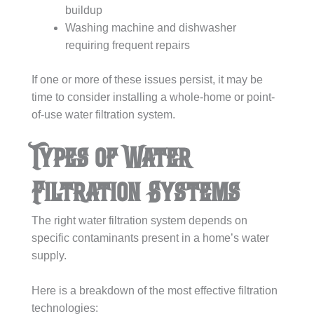
buildup
Washing machine and dishwasher
requiring frequent repairs
If one or more of these issues persist, it may be
time to consider installing a whole-home or point-
of-use water filtration system.
Types of Water
Filtration Systems
The right water filtration system depends on
specific contaminants present in a home’s water
supply.
Here is a breakdown of the most effective filtration
technologies: