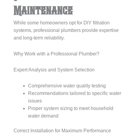
Maintenance
While some homeowners opt for DIY filtration
systems, professional plumbers provide expertise
and long-term reliability.
Why Work with a Professional Plumber?
Expert Analysis and System Selection
Comprehensive water quality testing
Recommendations tailored to specific water
issues
Proper system sizing to meet household
water demand
Correct Installation for Maximum Performance