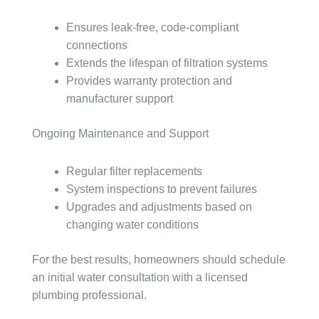
Ensures leak-free, code-compliant
connections
Extends the lifespan of filtration systems
Provides warranty protection and
manufacturer support
Ongoing Maintenance and Support
Regular filter replacements
System inspections to prevent failures
Upgrades and adjustments based on
changing water conditions
For the best results, homeowners should schedule
an initial water consultation with a licensed
plumbing professional.