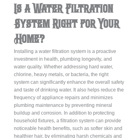
Is a Water Filtration
System Right for Your
Home?
Installing a water filtration system is a proactive
investment in health, plumbing longevity, and
water quality. Whether addressing hard water,
chlorine, heavy metals, or bacteria, the right
system can significantly enhance the overall safety
and taste of drinking water. It also helps reduce the
frequency of appliance repairs and minimizes
plumbing maintenance by preventing mineral
buildup and corrosion. In addition to protecting
household fixtures, a filtration system can provide
noticeable health benefits, such as softer skin and
healthier hair, by eliminating harsh chemicals and