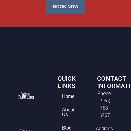
BOOK NOW
QUICK
CONTACT
LINKS
INFORMAT
Phone:
Home
(936)
758-
About
Us
6237
Blog
Address:
Trust,